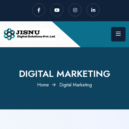
DIGITAL MARKETING
Home
Digital Marketing