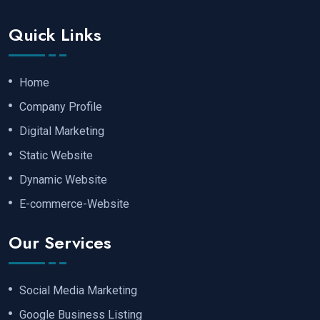
Quick Links
Home
Company Profile
Digital Marketing
Static Website
Dynamic Website
E-commerce-Website
Our Services
Social Media Marketing
Google Business Listing