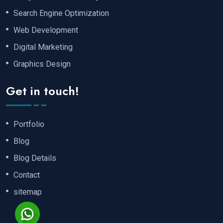
Search Engine Optimization
Web Development
Digital Marketing
Graphics Design
Get in touch!
Portfolio
Blog
Blog Details
Contact
sitemap