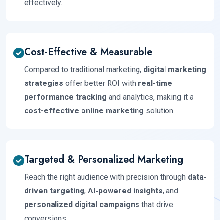
effectively.
Cost-Effective & Measurable
Compared to traditional marketing,
digital marketing
strategies
offer better ROI with
real-time
performance tracking
and analytics, making it a
cost-effective online marketing
solution.
Targeted & Personalized Marketing
Reach the right audience with precision through
data-
driven targeting
,
AI-powered insights
, and
personalized digital campaigns
that drive
conversions.