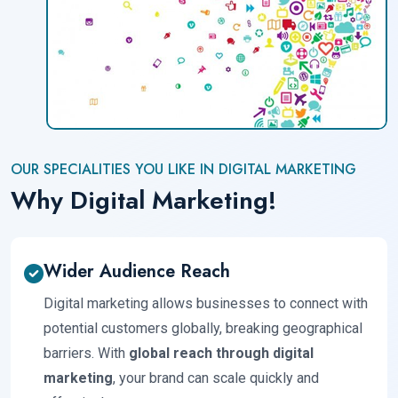
OUR SPECIALITIES YOU LIKE IN DIGITAL MARKETING
Why Digital Marketing!
Wider Audience Reach
Digital marketing allows businesses to connect with
potential customers globally, breaking geographical
barriers. With
global reach through digital
marketing
, your brand can scale quickly and