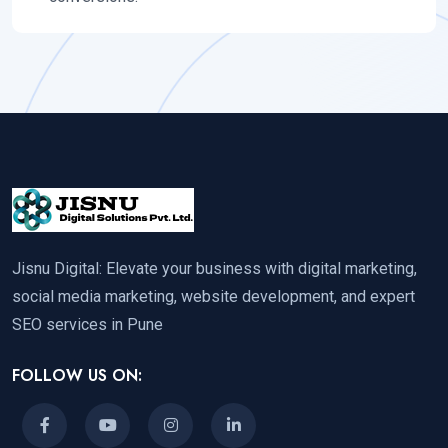
Jisnu Digital: Elevate your business with digital marketing,
social media marketing, website development, and expert
SEO services in Pune
FOLLOW US ON: