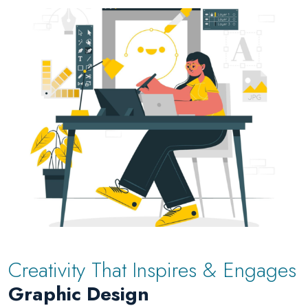
Creativity That Inspires & Engages
Graphic Design