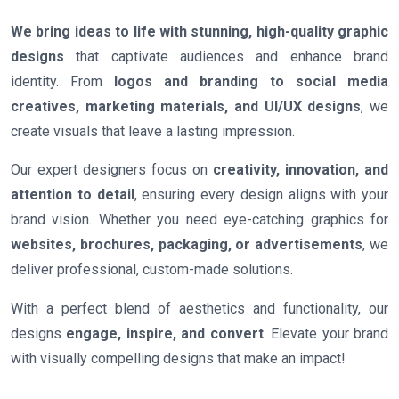
We bring ideas to life with stunning, high-quality graphic
designs
that captivate audiences and enhance brand
identity. From
logos and branding to social media
creatives, marketing materials, and UI/UX designs
, we
create visuals that leave a lasting impression.
Our expert designers focus on
creativity, innovation, and
attention to detail
, ensuring every design aligns with your
brand vision. Whether you need eye-catching graphics for
websites, brochures, packaging, or advertisements
, we
deliver professional, custom-made solutions.
With a perfect blend of aesthetics and functionality, our
designs
engage, inspire, and convert
. Elevate your brand
with visually compelling designs that make an impact!