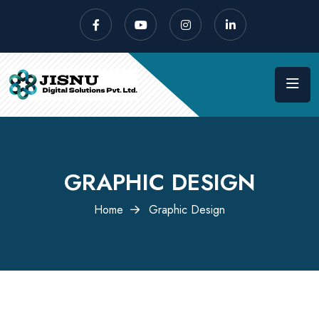
GRAPHIC DESIGN
Home
Graphic Design