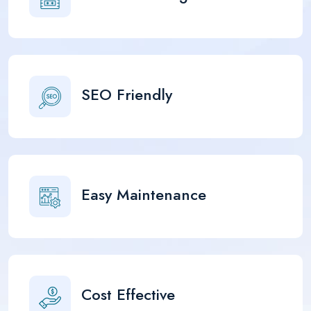
SEO Friendly
Easy Maintenance
Cost Effective