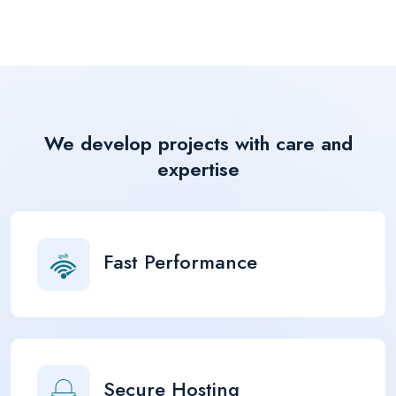
We develop projects with care and
expertise
Fast Performance
Secure Hosting