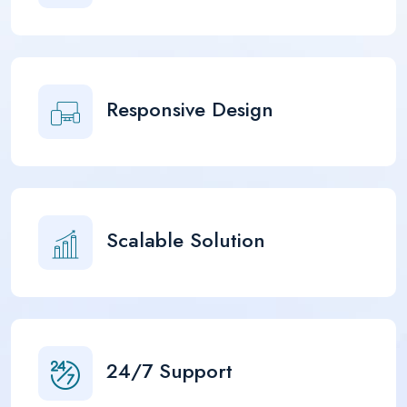
Responsive Design
Scalable Solution
24/7 Support