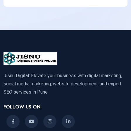
Jisnu Digital: Elevate your business with digital marketing,
social media marketing, website development, and expert
SEO services in Pune
FOLLOW US ON: