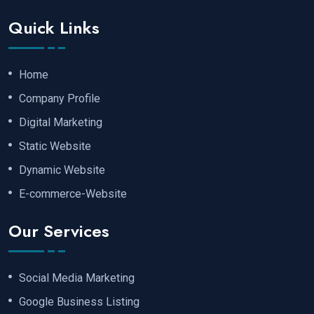
Quick Links
Home
Company Profile
Digital Marketing
Static Website
Dynamic Website
E-commerce-Website
Our Services
Social Media Marketing
Google Business Listing