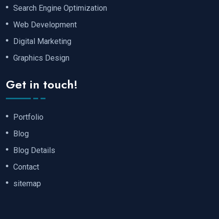
Search Engine Optimization
Web Development
Digital Marketing
Graphics Design
Get in touch!
Portfolio
Blog
Blog Details
Contact
sitemap