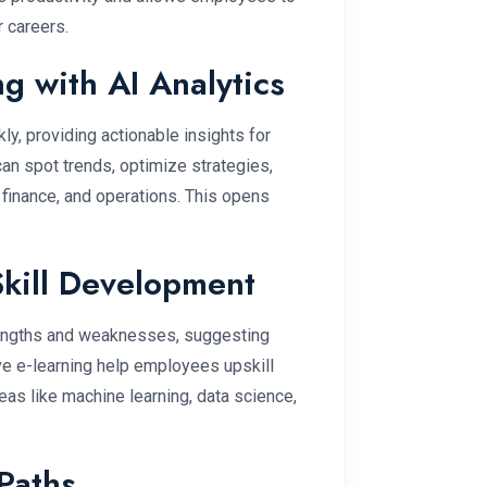
r careers.
g with AI Analytics
ly, providing actionable insights for
an spot trends, optimize strategies,
 finance, and operations. This opens
Skill Development
trengths and weaknesses, suggesting
ive e-learning help employees upskill
areas like machine learning, data science,
Paths