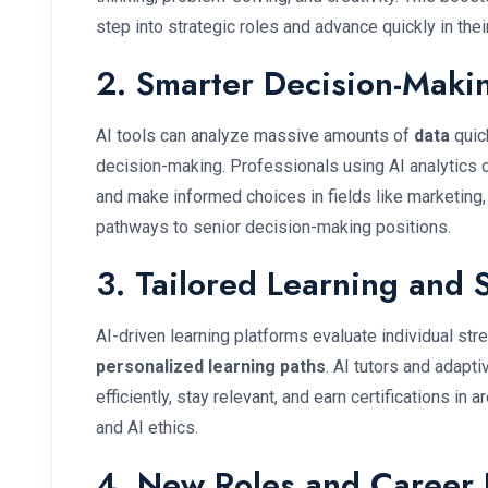
step into strategic roles and advance quickly in thei
2. Smarter Decision-Makin
AI tools can analyze massive amounts of
data
quick
decision-making. Professionals using AI analytics c
and make informed choices in fields like marketing,
pathways to senior decision-making positions.
3. Tailored Learning and 
AI-driven learning platforms evaluate individual s
personalized learning paths
. AI tutors and adapt
efficiently, stay relevant, and earn certifications in 
and AI ethics.
4. New Roles and Career 