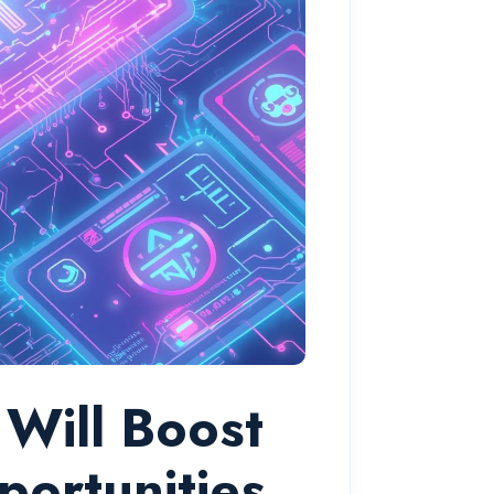
Will Boost
portunities