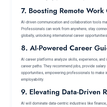
7. Boosting Remote Work 
AI-driven communication and collaboration tools ma
Professionals can work from anywhere, stay connec
globally, unlocking international career opportunities
8. AI-Powered Career Gu
AI career platforms analyze skills, experience, and
career paths. They recommend jobs, provide salary i
opportunities, empowering professionals to make 
employability.
9. Elevating Data-Driven 
AI will dominate data-centric industries like finance