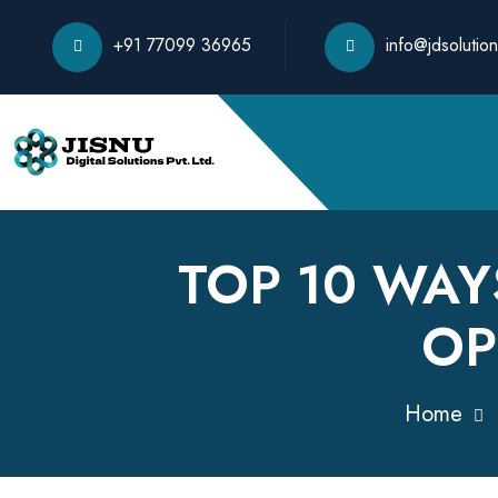
+91 77099 36965
info@jdsolution
TOP 10 WAY
OP
Home