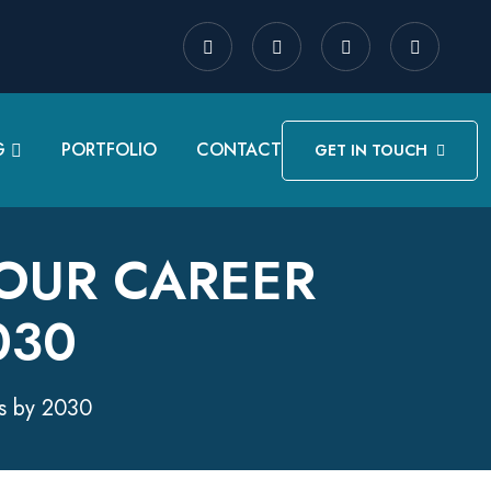
G
PORTFOLIO
CONTACT
GET IN TOUCH
YOUR CAREER
030
es by 2030