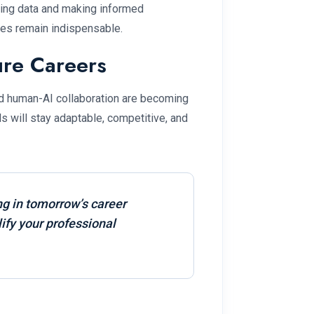
ing data and making informed
les remain indispensable.
ure Careers
and human-AI collaboration are becoming
ls will stay adaptable, competitive, and
ng in tomorrow’s career
ify your professional