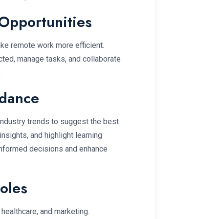
Opportunities
ke remote work more efficient.
ted, manage tasks, and collaborate
.
idance
 industry trends to suggest the best
nsights, and highlight learning
informed decisions and enhance
Roles
, healthcare, and marketing.