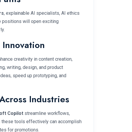
rs
, explainable AI specialists, AI ethics
 positions will open exciting
ly.
 Innovation
hance creativity in content creation,
g, writing, design, and product
ideas, speed up prototyping, and
Across Industries
oft Copilot
streamline workflows,
g these tools effectively can accomplish
tes for promotions.