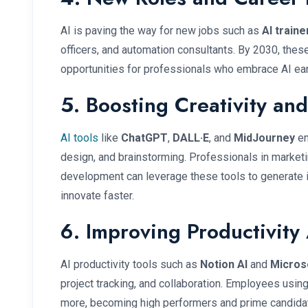
AI is paving the way for new jobs such as
AI traine
officers, and automation consultants. By 2030, these
opportunities for professionals who embrace AI ear
5. Boosting Creativity and
AI tools
like
ChatGPT
,
DALL·E
, and
MidJourney
en
design, and brainstorming. Professionals in marketin
development can leverage these tools to generate 
innovate faster.
6. Improving Productivity 
AI productivity tools such as
Notion AI
and
Micros
project tracking, and collaboration. Employees usin
more, becoming high performers and prime candida