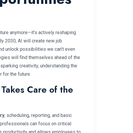
 future anymore—it’s actively reshaping
By 2030, AI will create new job
and unlock possibilities we can’t even
gies will find themselves ahead of the
parking creativity, understanding the
 for the future.
 Takes Care of the
ry
, scheduling, reporting, and basic
rofessionals can focus on critical
sts productivity and allows employees to