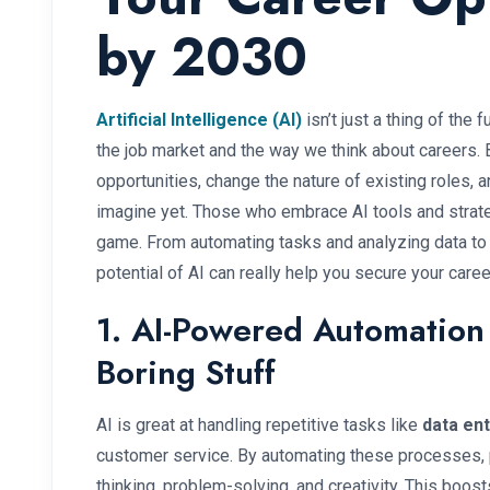
by 2030
Artificial Intelligence (AI)
isn’t just a thing of the
the job market and the way we think about careers. 
opportunities, change the nature of existing roles, 
imagine yet. Those who embrace AI tools and strate
game. From automating tasks and analyzing data to s
potential of AI can really help you secure your career
1. AI-Powered Automation
Boring Stuff
AI is great at handling repetitive tasks like
data ent
customer service. By automating these processes, p
thinking, problem-solving, and creativity. This boo