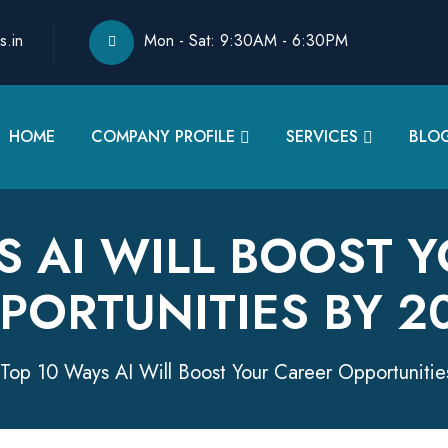
s.in
Mon - Sat: 9:30AM - 6:30PM
HOME
COMPANY PROFILE
SERVICES
BLO
S AI WILL BOOST 
PORTUNITIES BY 2
Top 10 Ways AI Will Boost Your Career Opportuniti