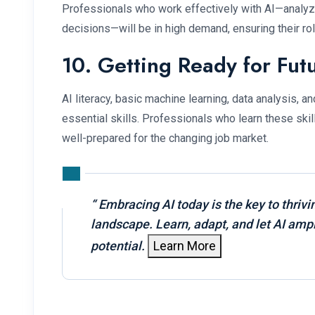
Professionals who work effectively with AI—analyz
decisions—will be in high demand, ensuring their ro
10. Getting Ready for Fut
AI literacy, basic machine learning, data analysis, 
essential skills. Professionals who learn these skil
well-prepared for the changing job market.
“
Embracing AI today is the key to thrivi
landscape. Learn, adapt, and let AI ampl
potential.
Learn More