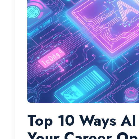
Top 10 Ways AI 
Your Career Op