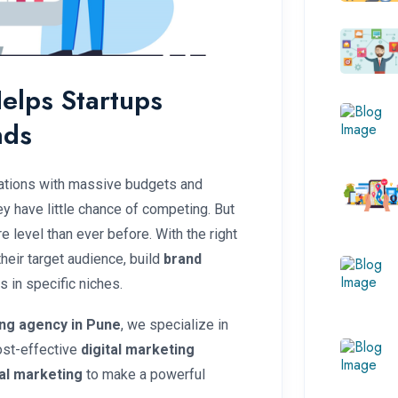
elps Startups
nds
rations with massive budgets and
y have little chance of competing. But
re level than ever before. With the right
heir target audience, build
brand
 in specific niches.
ing agency in Pune
, we specialize in
ost-effective
digital marketing
tal marketing
to make a powerful