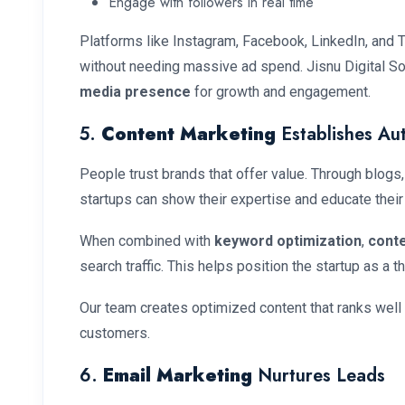
Engage with followers in real time
Platforms like Instagram, Facebook, LinkedIn, and Tw
without needing massive ad spend. Jisnu Digital So
media presence
for growth and engagement.
5.
Content Marketing
Establishes Aut
People trust brands that offer value. Through blogs,
startups can show their expertise and educate their
When combined with
keyword optimization
,
cont
search traffic. This helps position the startup as a th
Our team creates optimized content that ranks well
customers.
6.
Email Marketing
Nurtures Leads