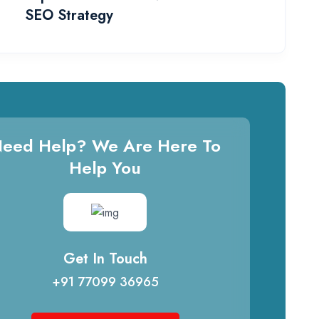
SEO Strategy
eed Help? We Are Here To
Help You
Get In Touch
+91 77099 36965