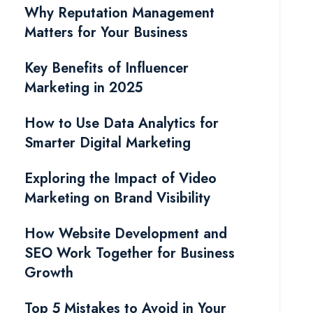
Why Reputation Management
Matters for Your Business
Key Benefits of Influencer
Marketing in 2025
How to Use Data Analytics for
Smarter Digital Marketing
Exploring the Impact of Video
Marketing on Brand Visibility
How Website Development and
SEO Work Together for Business
Growth
Top 5 Mistakes to Avoid in Your