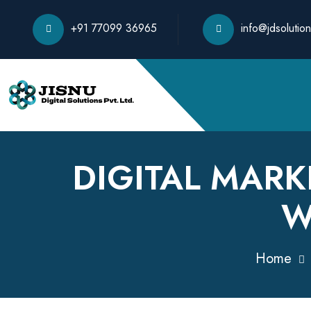
+91 77099 36965
info@jdsolution
DIGITAL MARK
W
Home