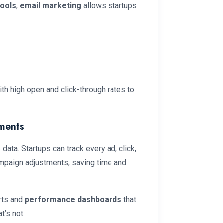
tools
,
email marketing
allows startups
th high open and click-through rates to
ments
 data. Startups can track every ad, click,
campaign adjustments, saving time and
orts and
performance dashboards
that
t’s not.