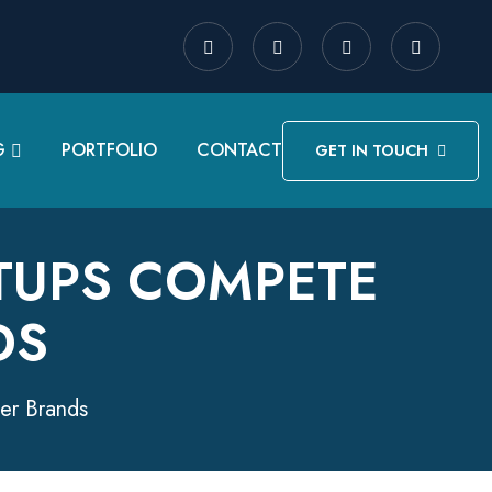
G
PORTFOLIO
CONTACT
GET IN TOUCH
RTUPS COMPETE
DS
ger Brands