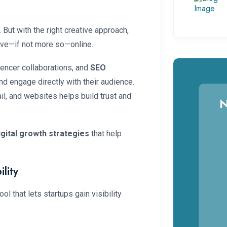
t
ut with the right creative approach,
ive—if not more so—online.
luencer collaborations, and
SEO
and engage directly with their audience.
l, and websites helps build trust and
N
igital growth strategies
that help
lity
ol that lets startups gain visibility