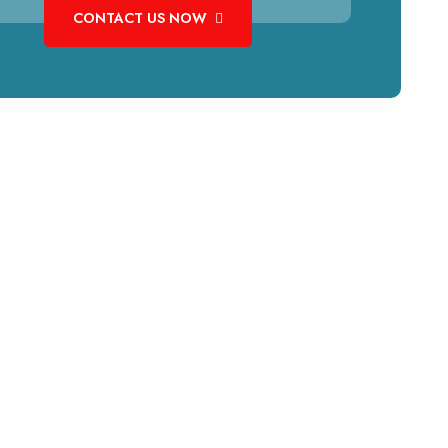
CONTACT US NOW