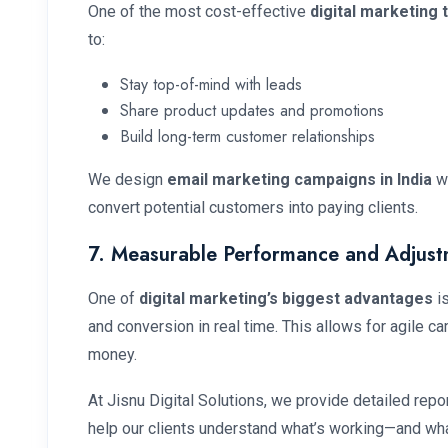
One of the most cost-effective
digital marketing 
to:
Stay top-of-mind with leads
Share product updates and promotions
Build long-term customer relationships
We design
email marketing campaigns in India
wi
convert potential customers into paying clients.
7. Measurable Performance and Adjust
One of
digital marketing’s biggest advantages
is
and conversion in real time. This allows for agile 
money.
At Jisnu Digital Solutions, we provide detailed rep
help our clients understand what’s working—and wha