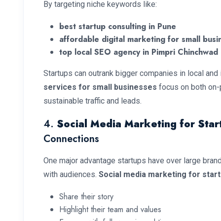
By targeting niche keywords like:
best startup consulting in Pune
affordable digital marketing for small busi
top local SEO agency in Pimpri Chinchwad
Startups can outrank bigger companies in local and
services for small businesses
focus on both on-
sustainable traffic and leads.
4.
Social Media Marketing for Star
Connections
One major advantage startups have over large brands 
with audiences.
Social media marketing for star
Share their story
Highlight their team and values