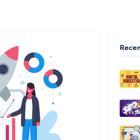
Recen