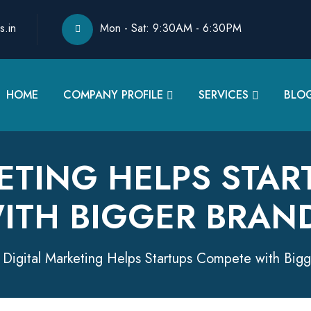
s.in
Mon - Sat: 9:30AM - 6:30PM
HOME
COMPANY PROFILE
SERVICES
BLO
ETING HELPS STA
ITH BIGGER BRAN
Digital Marketing Helps Startups Compete with Big