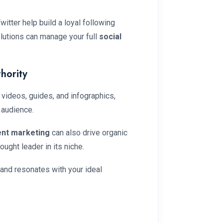
itter help build a loyal following
lutions can manage your full
social
hority
 videos, guides, and infographics,
 audience.
ent marketing
can also drive organic
ought leader in its niche.
 and resonates with your ideal