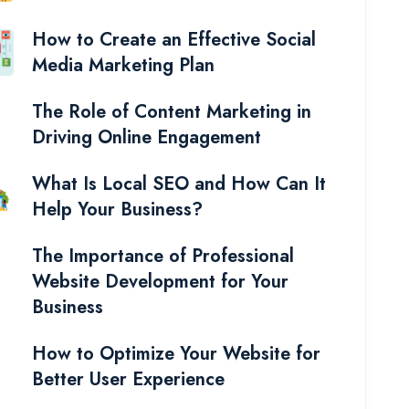
How to Create an Effective Social
Media Marketing Plan
The Role of Content Marketing in
Driving Online Engagement
What Is Local SEO and How Can It
Help Your Business?
The Importance of Professional
Website Development for Your
Business
How to Optimize Your Website for
Better User Experience