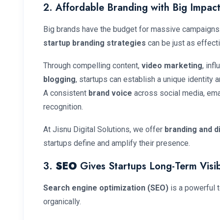
2. Affordable Branding with Big Impac
Big brands have the budget for massive campaigns. B
startup branding strategies
can be just as effect
Through compelling content,
video marketing
, inf
blogging
, startups can establish a unique identity 
A consistent
brand voice
across social media, emai
recognition.
At Jisnu Digital Solutions, we offer
branding and d
startups define and amplify their presence.
3.
SEO
Gives Startups Long-Term Visibi
Search engine optimization (SEO)
is a powerful to
organically.