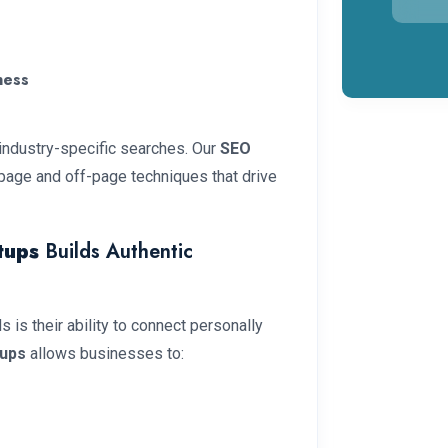
ness
 industry-specific searches. Our
SEO
page and off-page techniques that drive
tups
Builds Authentic
is their ability to connect personally
tups
allows businesses to: