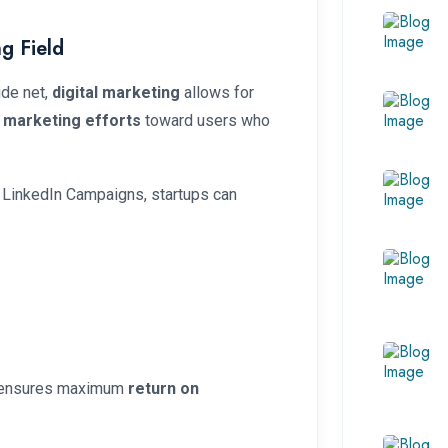
g Field
ide net,
digital marketing
allows for
r
marketing efforts
toward users who
 LinkedIn Campaigns, startups can
d ensures maximum
return on