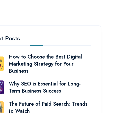
t Posts
How to Choose the Best Digital
Marketing Strategy for Your
Business
Why SEO is Essential for Long-
Term Business Success
The Future of Paid Search: Trends
to Watch