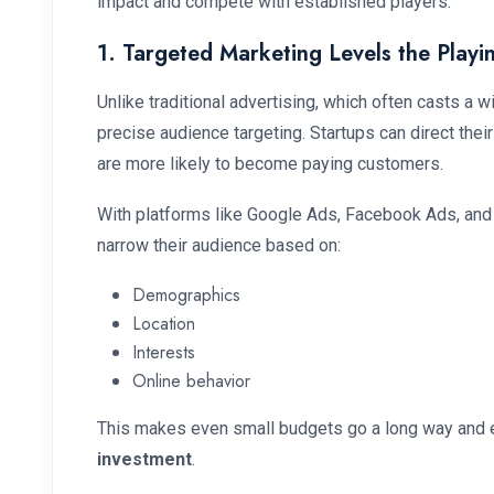
impact and compete with established players.
1. Targeted Marketing Levels the Playin
Unlike traditional advertising, which often casts a w
precise audience targeting. Startups can direct thei
are more likely to become paying customers.
With platforms like Google Ads, Facebook Ads, and
narrow their audience based on:
Demographics
Location
Interests
Online behavior
This makes even small budgets go a long way an
investment
.