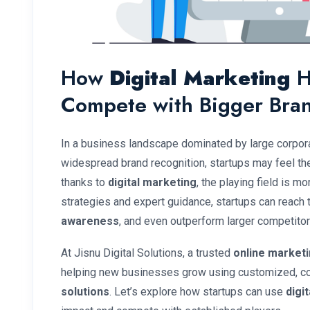
How
Digital Marketing
H
Compete with Bigger Bra
In a business landscape dominated by large corpo
widespread brand recognition, startups may feel the
thanks to
digital marketing
, the playing field is mo
strategies and expert guidance, startups can reach t
awareness
, and even outperform larger competitors
At Jisnu Digital Solutions, a trusted
online market
helping new businesses grow using customized, c
solutions
. Let’s explore how startups can use
digi