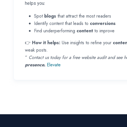
helps you:
Spot
blogs
that attract the most readers
Identify content that leads to
conversions
Find underperforming
content
to improve
👉
How it helps:
Use insights to refine your
conten
weak posts.
“
Contact us today for a free website audit and see
presence.
Elevate