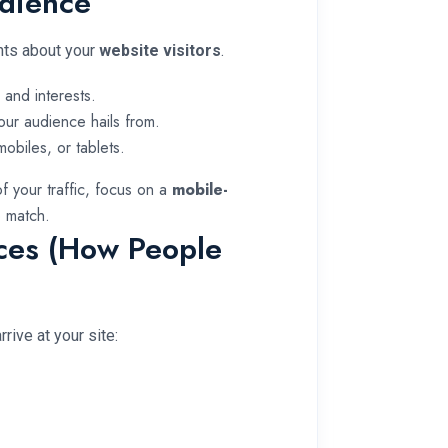
udience
ghts about your
website visitors
.
and interests.
our audience hails from.
obiles, or tablets.
f your traffic, focus on a
mobile-
 match.
rces (How People
rive at your site: