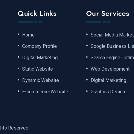
Quick Links
Our Services
Home
Social Media Market
Company Profile
Google Business Lis
Digital Marketing
Search Engine Optim
Static Website
Web Development
Dynamic Website
Digital Marketing
E-commerce-Website
Graphics Design
ights Reserved.