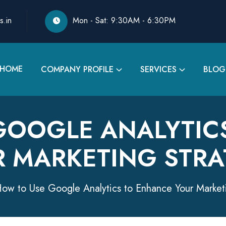
s.in
Mon - Sat: 9:30AM - 6:30PM
HOME
COMPANY PROFILE
SERVICES
BLOG
GOOGLE ANALYTIC
R MARKETING STRA
ow to Use Google Analytics to Enhance Your Market