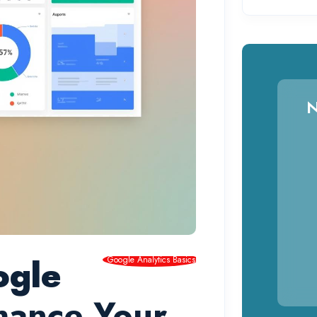
N
ogle
Google Analytics Basics
hance Your