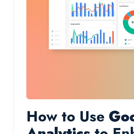
How to Use
Go
Analytics
to En