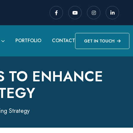
PORTFOLIO
CONTACT
GET IN TOUCH
S TO ENHANCE
TEGY
ing Strategy