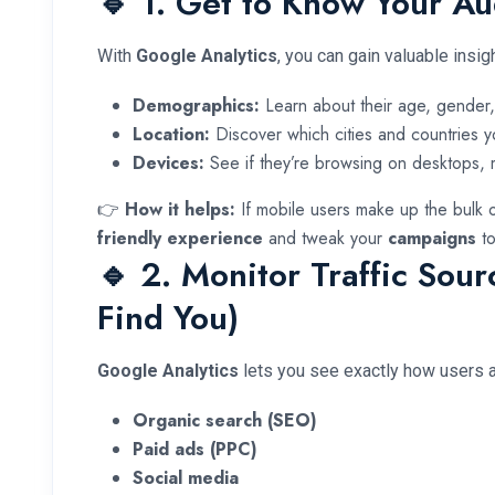
🔹 1. Get to Know Your A
With
Google Analytics
, you can gain valuable insi
Demographics:
Learn about their age, gender, 
Location:
Discover which cities and countries y
Devices:
See if they’re browsing on desktops, m
👉
How it helps:
If mobile users make up the bulk o
friendly experience
and tweak your
campaigns
to
🔹 2. Monitor Traffic Sou
Find You)
Google Analytics
lets you see exactly how users ar
Organic search (SEO)
Paid ads (PPC)
Social media