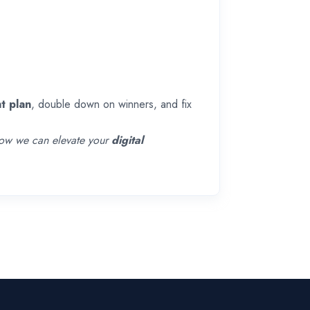
t plan
, double down on winners, and fix
 how we can elevate your
digital