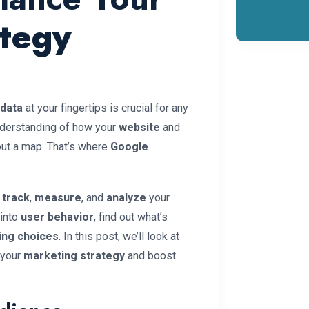
ategy
data
at your fingertips is crucial for any
nderstanding of how your
website
and
hout a map. That’s where
Google
s
track
,
measure
, and
analyze
your
 into
user behavior
, find out what’s
ing choices
. In this post, we’ll look at
 your
marketing strategy
and boost