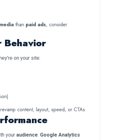
 media
than
paid ads
, consider
r Behavior
y’re on your site:
sion)
 revamp content, layout, speed, or CTAs.
erformance
th your
audience
.
Google Analytics