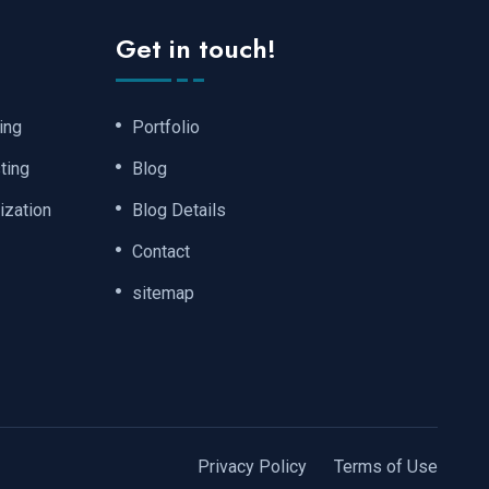
Get in touch!
ing
Portfolio
ting
Blog
ization
Blog Details
Contact
sitemap
Privacy Policy
Terms of Use