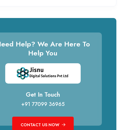
eed Help? We Are Here To
Help You
Get In Touch
+91 77099 36965
CONTACT US NOW