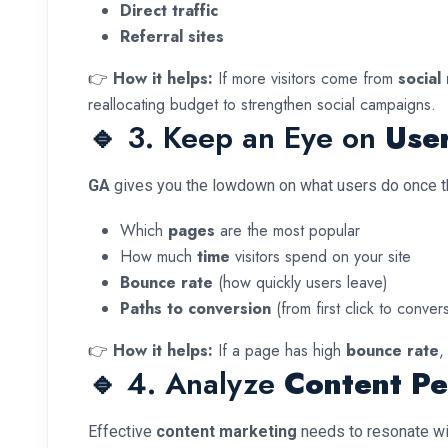
Direct traffic
Referral sites
👉
How it helps:
If more visitors come from
social
reallocating budget to strengthen social campaigns.
🔹 3. Keep an Eye on
Use
GA
gives you the lowdown on what users do once the
Which
pages
are the most popular
How much
time
visitors spend on your site
Bounce rate
(how quickly users leave)
Paths to conversion
(from first click to conver
👉
How it helps:
If a page has high
bounce rate
,
🔹 4. Analyze
Content P
Effective
content marketing
needs to resonate wi