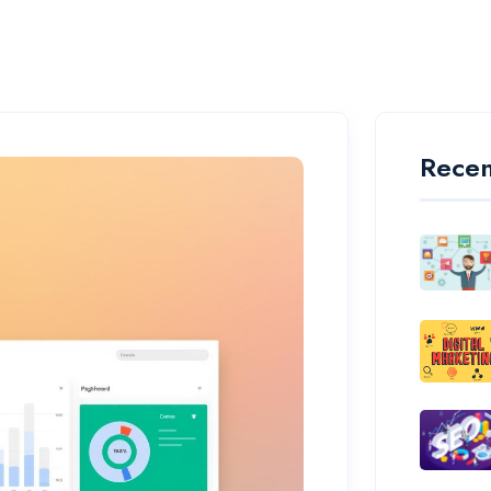
Recen