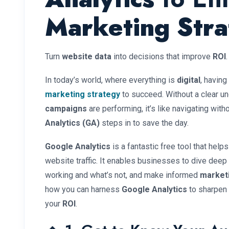
Marketing Str
Turn
website data
into decisions that improve
ROI
.
In today’s world, where everything is
digital
, having
marketing strategy
to succeed. Without a clear u
campaigns
are performing, it’s like navigating wit
Analytics (GA)
steps in to save the day.
Google Analytics
is a fantastic free tool that help
website traffic. It enables businesses to dive deep
working and what’s not, and make informed
market
how you can harness
Google Analytics
to sharpen
your
ROI
.