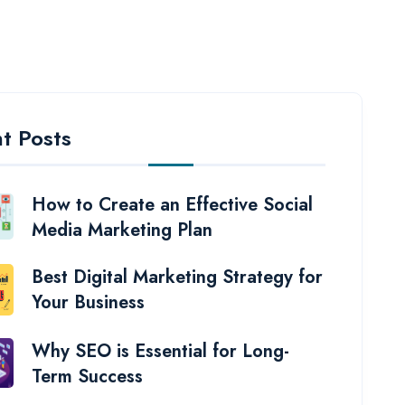
t Posts
How to Create an Effective Social
Media Marketing Plan
Best Digital Marketing Strategy for
Your Business
Why SEO is Essential for Long-
Term Success