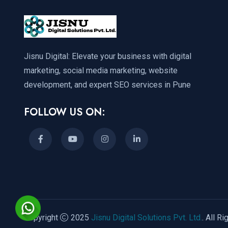
Jisnu Digital: Elevate your business with digital
marketing, social media marketing, website
development, and expert SEO services in Pune
FOLLOW US ON:
Copyright
2025
Jisnu Digital Solutions Pvt. Ltd.
. All R