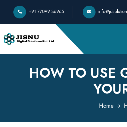
+91 77099 36965
info@jdsolution
HOW TO USE 
YOU
Home
H