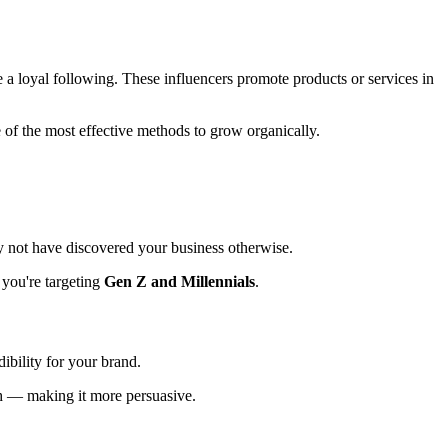
e a loyal following. These influencers promote products or services in
of the most effective methods to grow organically.
y not have discovered your business otherwise.
 you're targeting
Gen Z and Millennials
.
dibility for your brand.
ch — making it more persuasive.