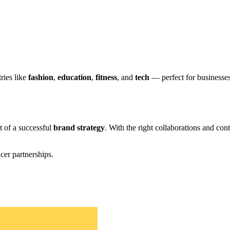
ries like
fashion
,
education
,
fitness
, and
tech
— perfect for businesse
t of a successful
brand strategy
. With the right collaborations and co
cer partnerships.