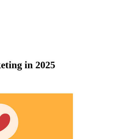
eting in 2025