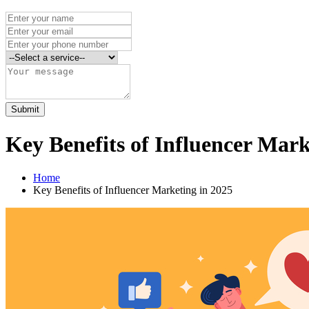
Submit
Key Benefits of Influencer Mark
Home
Key Benefits of Influencer Marketing in 2025