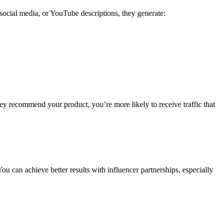
social media, or YouTube descriptions, they generate:
hey recommend your product, you’re more likely to receive traffic that
ou can achieve better results with influencer partnerships, especially