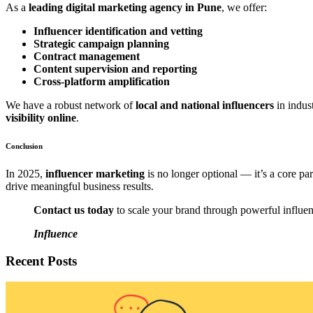
As a
leading digital marketing agency in Pune
, we offer:
Influencer identification and vetting
Strategic campaign planning
Contract management
Content supervision and reporting
Cross-platform amplification
We have a robust network of
local and national influencers
in indust
visibility online
.
Conclusion
In 2025,
influencer marketing
is no longer optional — it’s a core par
drive meaningful business results.
Contact us today
to scale your brand through powerful influen
Influence
Recent Posts