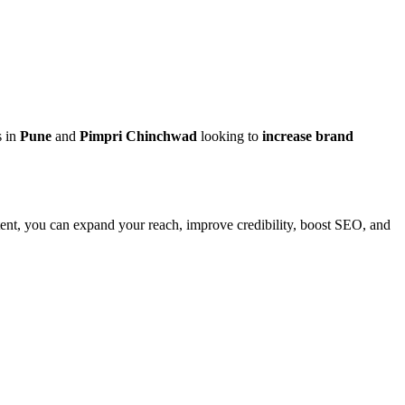
s in
Pune
and
Pimpri Chinchwad
looking to
increase brand
ntent, you can expand your reach, improve credibility, boost SEO, and