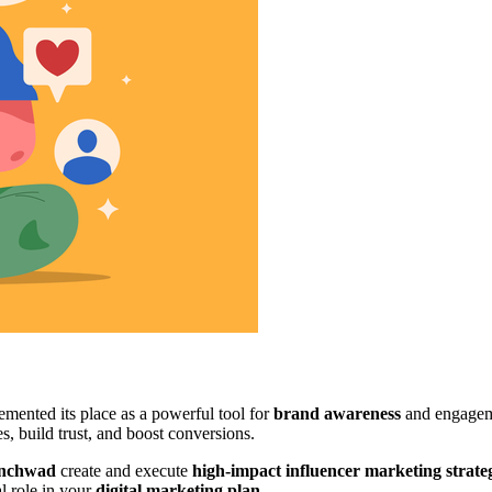
emented its place as a powerful tool for
brand awareness
and engageme
s, build trust, and boost conversions.
inchwad
create and execute
high-impact influencer marketing strate
l role in your
digital marketing plan
.