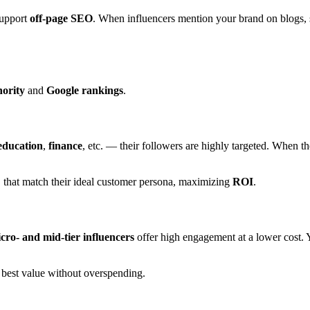
support
off-page SEO
. When influencers mention your brand on blogs, 
ority
and
Google rankings
.
education
,
finance
, etc. — their followers are highly targeted. When t
C
that match their ideal customer persona, maximizing
ROI
.
cro- and mid-tier influencers
offer high engagement at a lower cost. Y
 best value without overspending.