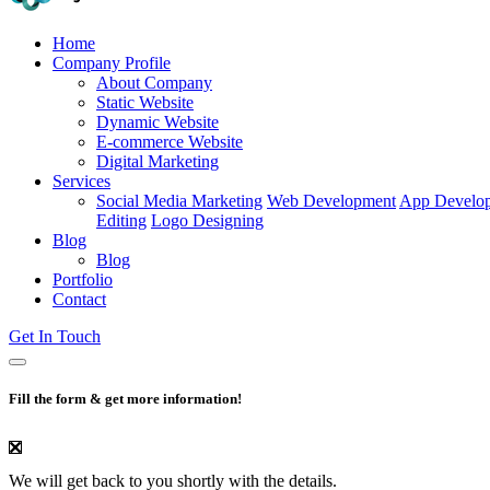
Home
Company Profile
About Company
Static Website
Dynamic Website
E-commerce Website
Digital Marketing
Services
Social Media Marketing
Web Development
App Develo
Editing
Logo Designing
Blog
Blog
Portfolio
Contact
Get In Touch
Fill the form & get more information!
We will get back to you shortly with the details.