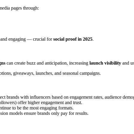
media pages through:
e and engaging — crucial for
social proof in 2025
.
gns
can create buzz and anticipation, increasing
launch visibility
and use
tions, giveaways, launches, and seasonal campaigns.
t brands with influencers based on engagement rates, audience demogr
llowers) offer higher engagement and trust.
tinue to be the most engaging formats.
ion models ensure brands only pay for results.