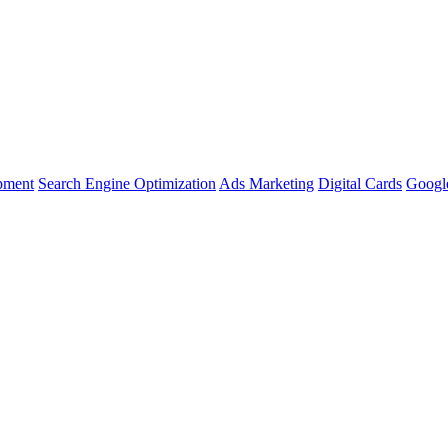
pment
Search Engine Optimization
Ads Marketing
Digital Cards
Google