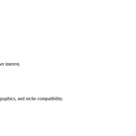
r interest.
aphics, and niche compatibility.