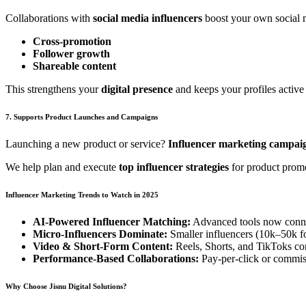
Collaborations with
social media influencers
boost your own social 
Cross-promotion
Follower growth
Shareable content
This strengthens your
digital presence
and keeps your profiles activ
7. Supports Product Launches and Campaigns
Launching a new product or service?
Influencer marketing campai
We help plan and execute
top influencer strategies
for product promo
Influencer Marketing Trends to Watch in 2025
AI-Powered Influencer Matching:
Advanced tools now connec
Micro-Influencers Dominate:
Smaller influencers (10k–50k fo
Video & Short-Form Content:
Reels, Shorts, and TikToks con
Performance-Based Collaborations:
Pay-per-click or commiss
Why Choose Jisnu Digital Solutions?