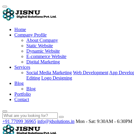
Home
Company Profile
About Company
Static Website
Dynamic Website
E-commerce Website
Digital Marketing
Services
Social Media Marketing
Web Development
App Develo
Editing
Logo Designing
Blog
Blog
Portfolio
Contact
+91 77099 36965
info@jdsolutions.in
Mon - Sat: 9:30AM - 6:30PM