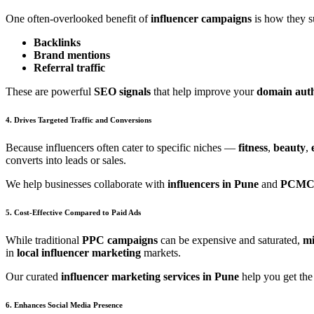
One often-overlooked benefit of
influencer campaigns
is how they 
Backlinks
Brand mentions
Referral traffic
These are powerful
SEO signals
that help improve your
domain auth
4. Drives Targeted Traffic and Conversions
Because influencers often cater to specific niches —
fitness
,
beauty
,
converts into leads or sales.
We help businesses collaborate with
influencers in Pune
and
PCM
5. Cost-Effective Compared to Paid Ads
While traditional
PPC campaigns
can be expensive and saturated,
mi
in
local influencer marketing
markets.
Our curated
influencer marketing services in Pune
help you get the
6. Enhances Social Media Presence