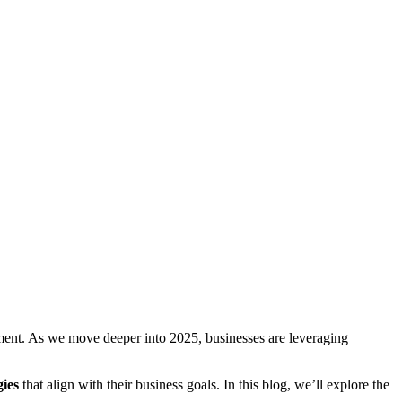
nt. As we move deeper into 2025, businesses are leveraging
gies
that align with their business goals. In this blog, we’ll explore the