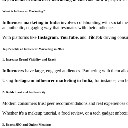
What is Influencer Marketing?
Influencer marketing in India
involves collaborating with social med
an authentic, engaging way that resonates with their audience.
With platforms like
Instagram
,
YouTube
, and
TikTok
driving consu
Top Benefits of Influencer Marketing in 2025
1. Increases Brand Visibility and Reach
Influencers
have large, engaged audiences. Partnering with them allo
Using
Instagram influencer marketing in India
, for instance, can 
2. Builds Trust and Authenticity
Modern consumers trust peer recommendations and real experiences ov
Whether it's a makeup tutorial, a food review, or a tech gadget unbox
3. Boosts SEO and Online Mentions