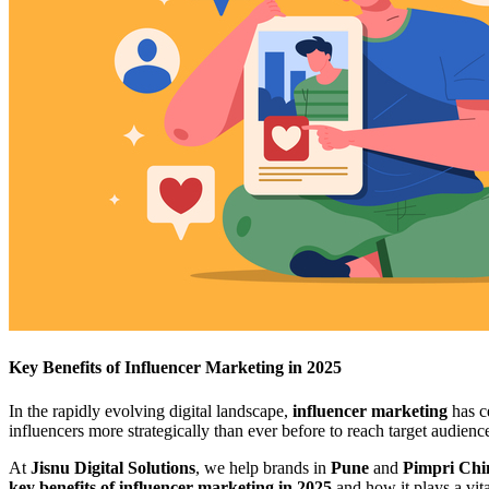
Key Benefits of Influencer Marketing in 2025
In the rapidly evolving digital landscape,
influencer marketing
has c
influencers more strategically than ever before to reach target audience
At
Jisnu Digital Solutions
, we help brands in
Pune
and
Pimpri Ch
key benefits of influencer marketing in 2025
and how it plays a vita