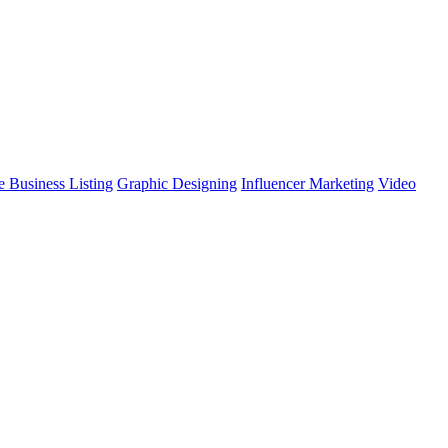
 Business Listing
Graphic Designing
Influencer Marketing
Video