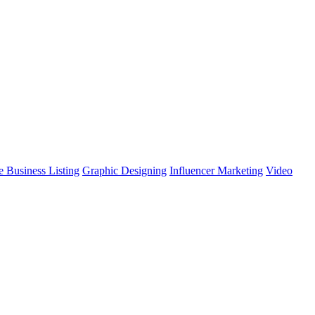
 Business Listing
Graphic Designing
Influencer Marketing
Video