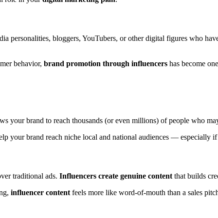
ia personalities, bloggers, YouTubers, or other digital figures who hav
mer behavior,
brand promotion through influencers
has become one 
ws your brand to reach thousands (or even millions) of people who ma
help your brand reach niche local and national audiences — especially if
er traditional ads.
Influencers create genuine content
that builds cre
ing,
influencer content
feels more like word-of-mouth than a sales pit