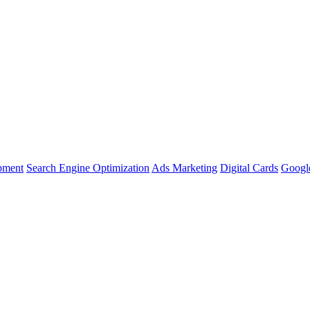
pment
Search Engine Optimization
Ads Marketing
Digital Cards
Google