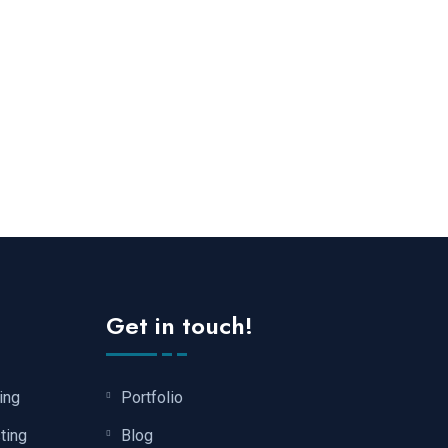
Get in touch!
ing
Portfolio
ting
Blog