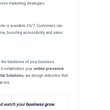
ove marketing strategies.
site is available 24/7. Customers can
ime, boosting accessibility and sales
’s the backbone of your business
, it establishes your
online presence
ital Solutions
, we design websites that
l era.
d watch your
business grow
.