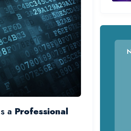
N
ds a
Professional