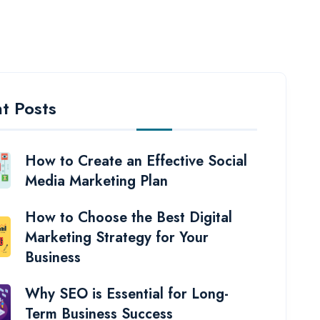
t Posts
How to Create an Effective Social
Media Marketing Plan
How to Choose the Best Digital
Marketing Strategy for Your
Business
Why SEO is Essential for Long-
Term Business Success