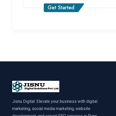
Get Started
Jisnu Digital: Elevate your business with digital
marketing, social media marketing, website
development, and expert SEO services in Pune