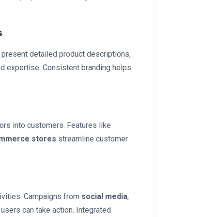
s
 present detailed product descriptions,
nd expertise. Consistent branding helps
ors into customers. Features like
mmerce stores
streamline customer
ivities. Campaigns from
social media
,
 users can take action. Integrated