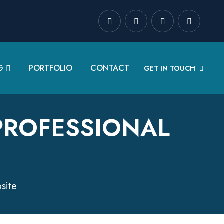
G
PORTFOLIO
CONTACT
GET IN TOUCH
PROFESSIONAL
site