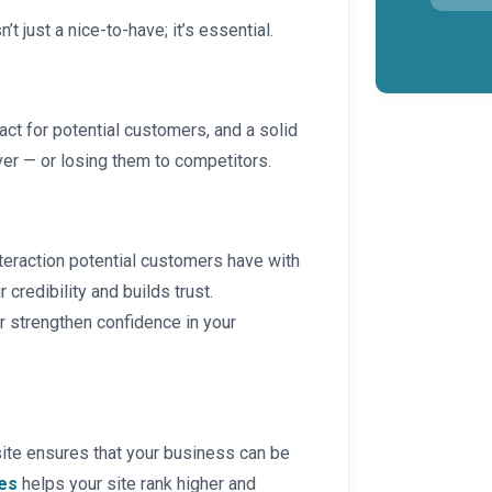
n’t just a nice-to-have; it’s essential.
act for potential customers, and a solid
er — or losing them to competitors.
 interaction potential customers have with
 credibility and builds trust.
er strengthen confidence in your
site ensures that your business can be
es
helps your site rank higher and