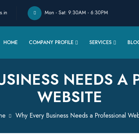
s.in
Mon - Sat: 9:30AM - 6:30PM
HOME
COMPANY PROFILE
SERVICES
BLO
USINESS NEEDS A 
WEBSITE
me
Why Every Business Needs a Professional Web