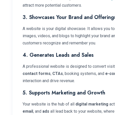
attract more potential customers.
3. Showcases Your Brand and Offering
A website is your digital showcase. It allows you to
images, videos, and blogs to highlight your brand a
customers recognize and remember you.
4. Generates Leads and Sales
A professional website is designed to convert visit
contact forms
,
CTAs
, booking systems, and
e-co
interaction and drive revenue.
5. Supports Marketing and Growth
Your website is the hub of all
digital marketing
act
email
, and
ads
all lead back to your website, where