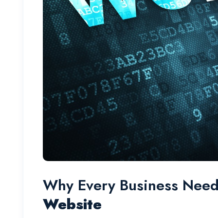
Why Every Business Nee
Website