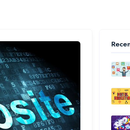
Recen