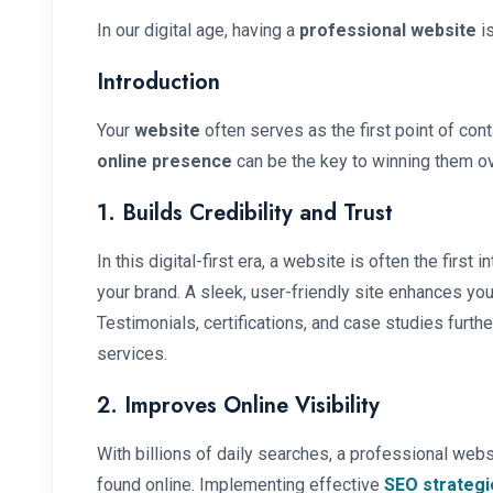
In our digital age, having a
professional website
is
Introduction
Your
website
often serves as the first point of cont
online presence
can be the key to winning them ov
1. Builds Credibility and Trust
In this digital-first era, a website is often the first
your brand. A sleek, user-friendly site enhances your
Testimonials, certifications, and case studies furth
services.
2. Improves Online Visibility
With billions of daily searches, a professional web
found online. Implementing effective
SEO strategi