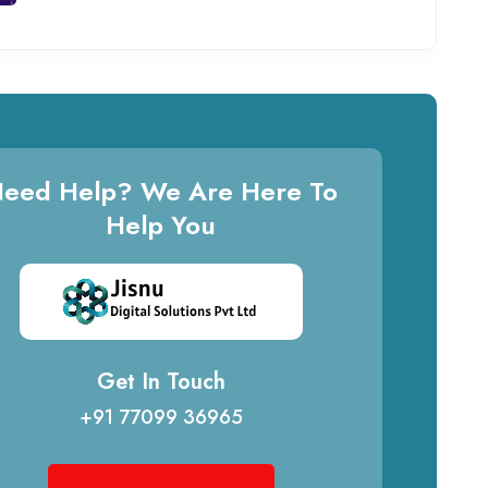
eed Help? We Are Here To
Help You
Get In Touch
+91 77099 36965