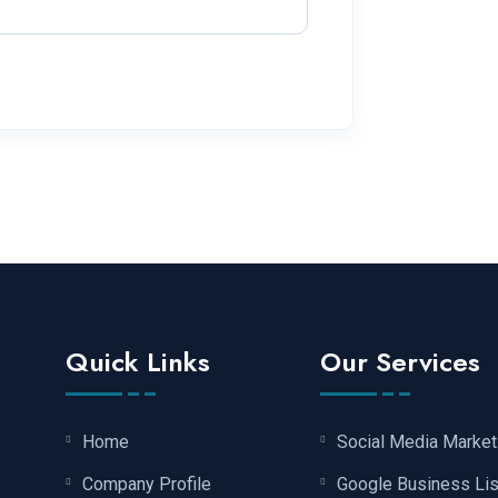
Quick Links
Our Services
Home
Social Media Market
Company Profile
Google Business Lis