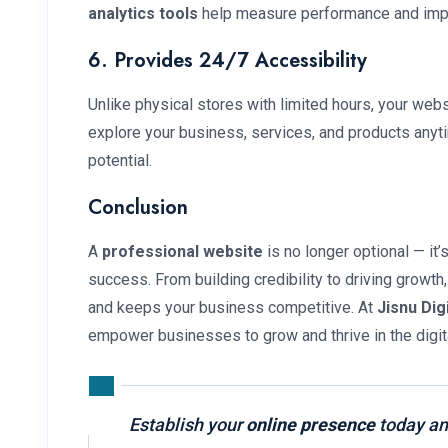
analytics tools
help measure performance and impr
6. Provides 24/7 Accessibility
Unlike physical stores with limited hours, your web
explore your business, services, and products anyt
potential.
Conclusion
A
professional website
is no longer optional — it
success. From building credibility to driving growth
and keeps your business competitive. At
Jisnu Dig
empower businesses to grow and thrive in the digita
Establish your
online presence
today an