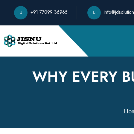
+91 77099 36965
info@jdsolution
WHY EVERY B
Ho