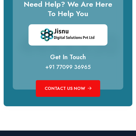
Need Help? We Are Here
To Help You
Get In Touch
+91 77099 36965
CONTACT US NOW