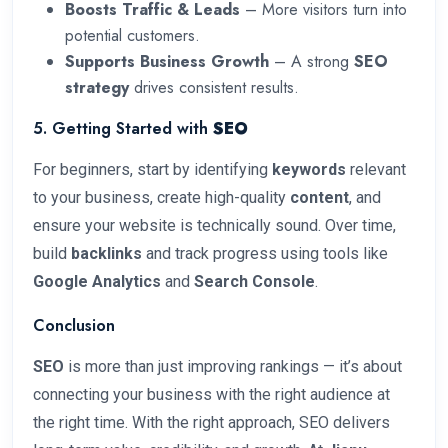
Boosts Traffic & Leads
– More visitors turn into
potential customers.
Supports Business Growth
– A strong
SEO
strategy
drives consistent results.
5. Getting Started with
SEO
For beginners, start by identifying
keywords
relevant
to your business, create high-quality
content
, and
ensure your website is technically sound. Over time,
build
backlinks
and track progress using tools like
Google Analytics
and
Search Console
.
Conclusion
SEO
is more than just improving rankings — it’s about
connecting your business with the right audience at
the right time. With the right approach, SEO delivers