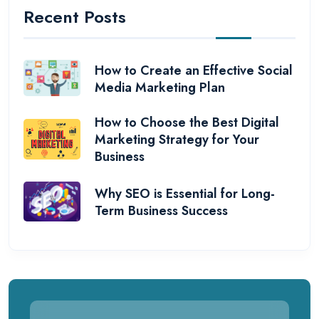
Recent Posts
How to Create an Effective Social
Media Marketing Plan
How to Choose the Best Digital
Marketing Strategy for Your
Business
Why SEO is Essential for Long-
Term Business Success