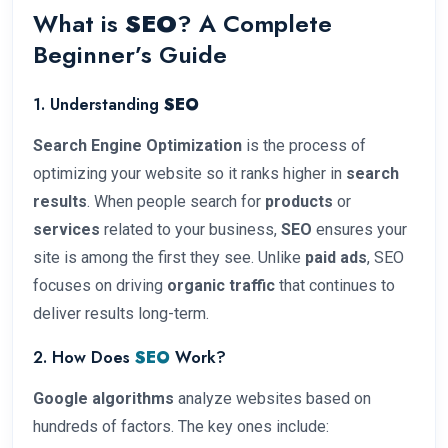
What is
SEO
? A Complete
Beginner’s Guide
1. Understanding
SEO
Search Engine Optimization
is the process of
optimizing your website so it ranks higher in
search
results
. When people search for
products
or
services
related to your business,
SEO
ensures your
site is among the first they see. Unlike
paid ads
, SEO
focuses on driving
organic traffic
that continues to
deliver results long-term.
2. How Does
SEO
Work?
Google algorithms
analyze websites based on
hundreds of factors. The key ones include: