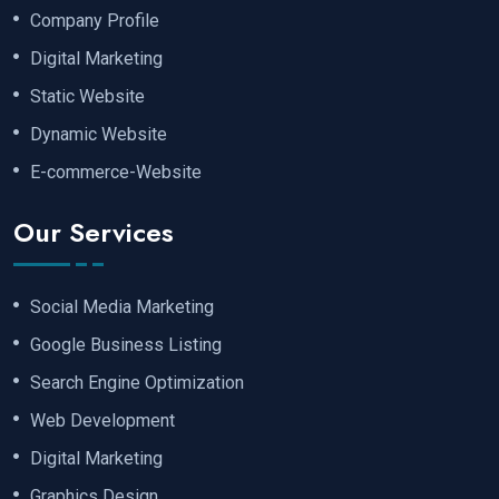
Company Profile
Digital Marketing
Static Website
Dynamic Website
E-commerce-Website
Our Services
Social Media Marketing
Google Business Listing
Search Engine Optimization
Web Development
Digital Marketing
Graphics Design