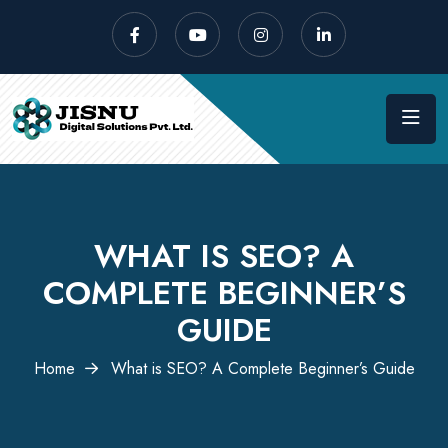
WHAT IS SEO? A
COMPLETE BEGINNER’S
GUIDE
Home
What is SEO? A Complete Beginner’s Guide