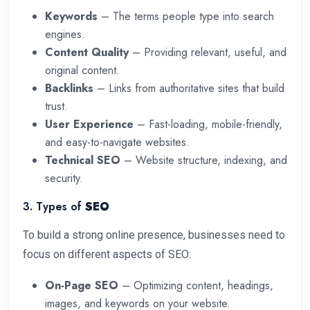
Keywords
– The terms people type into search
engines.
Content Quality
– Providing relevant, useful, and
original content.
Backlinks
– Links from authoritative sites that build
trust.
User Experience
– Fast-loading, mobile-friendly,
and easy-to-navigate websites.
Technical SEO
– Website structure, indexing, and
security.
3. Types of
SEO
To build a strong online presence, businesses need to
focus on different aspects of SEO:
On-Page SEO
– Optimizing content, headings,
images, and keywords on your website.