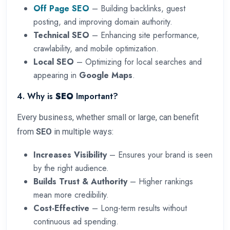
Off Page SEO
– Building backlinks, guest
posting, and improving domain authority.
Technical SEO
– Enhancing site performance,
crawlability, and mobile optimization.
Local SEO
– Optimizing for local searches and
appearing in
Google Maps
.
4. Why is
SEO
Important?
Every business, whether small or large, can benefit
from
SEO
in multiple ways:
Increases Visibility
– Ensures your brand is seen
by the right audience.
Builds Trust & Authority
– Higher rankings
mean more credibility.
Cost-Effective
– Long-term results without
continuous ad spending.