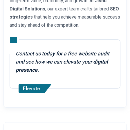
long-term value, credibility, and growth. At
Jisnu
Digital Solutions
, our expert team crafts tailored
SEO
strategies
that help you achieve measurable success
and stay ahead of the competition.
Contact us today for a free website audit
and see how we can elevate your
digital
presence.
Elevate