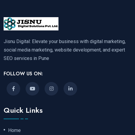
Jisnu Digital: Elevate your business with digital marketing,
social media marketing, website development, and expert
SEO services in Pune
FOLLOW US ON:
Quick Links
Home